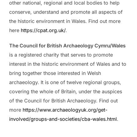
other national, regional and local bodies to help
conserve, understand and promote all aspects of
the historic environment in Wales. Find out more
here
https://cpat.org.uk/
.
The Council for British Archaeology Cymru/Wales
is a registered charity that serves to promote
interest in the historic environment of Wales and to
bring together those interested in Welsh
archaeology. It is one of twelve regional groups,
covering the whole of Britain, under the auspices
of the Council for British Archaeology. Find out
more
https://www.archaeologyuk.org/get-
involved/groups-and-societies/cba-wales.html
.