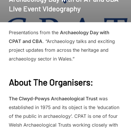
Live Event Videography
Presentations from the
Archaeology Day with
CPAT and CBA
. “Archaeology talks and exciting
project updates from across the heritage and
archaeology sector in Wales.”
About The Organisers
:
The Clwyd-Powys Archaeological Trust
was
established in 1975 and its object is the ‘education
of the public in archaeology’. CPAT is one of four
Welsh Archaeological Trusts working closely with