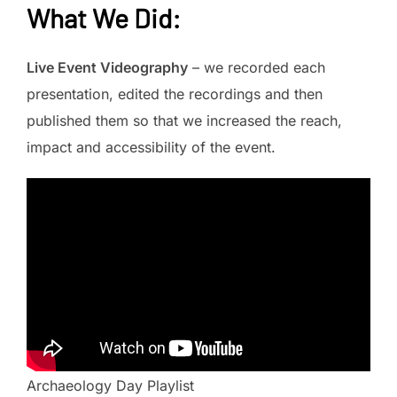
What We Did
:
Live Event Videography
– we recorded each
presentation, edited the recordings and then
published them so that we increased the reach,
impact and accessibility of the event.
Archaeology Day Playlist