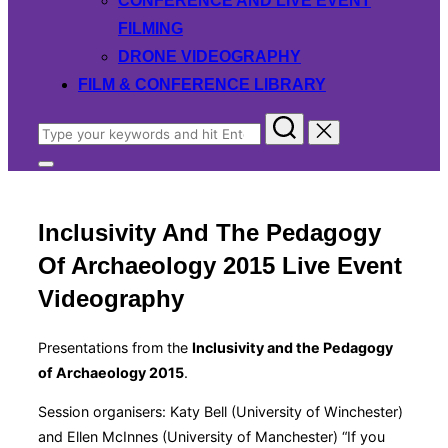
CONFERENCE AND LIVE EVENT
FILMING
DRONE VIDEOGRAPHY
FILM & CONFERENCE LIBRARY
Search
for:
Toggle
sidebar
&
navigation
Inclusivity And The Pedagogy
Of Archaeology 2015 Live Event
Videography
Presentations from the
Inclusivity and the Pedagogy
of Archaeology 2015
.
Session organisers: Katy Bell (University of Winchester)
and Ellen McInnes (University of Manchester) “If you