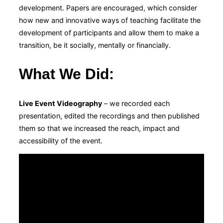
development. Papers are encouraged, which consider
how new and innovative ways of teaching facilitate the
development of participants and allow them to make a
transition, be it socially, mentally or financially.
What We Did
:
Live Event Videography
– we recorded each
presentation, edited the recordings and then published
them so that we increased the reach, impact and
accessibility of the event.