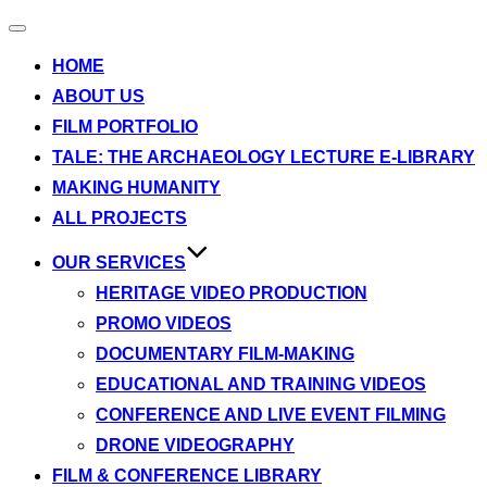
Toggle
navigation
HOME
ABOUT US
FILM PORTFOLIO
TALE: THE ARCHAEOLOGY LECTURE E-LIBRARY
MAKING HUMANITY
ALL PROJECTS
OUR SERVICES
HERITAGE VIDEO PRODUCTION
PROMO VIDEOS
DOCUMENTARY FILM-MAKING
EDUCATIONAL AND TRAINING VIDEOS
CONFERENCE AND LIVE EVENT FILMING
DRONE VIDEOGRAPHY
FILM & CONFERENCE LIBRARY