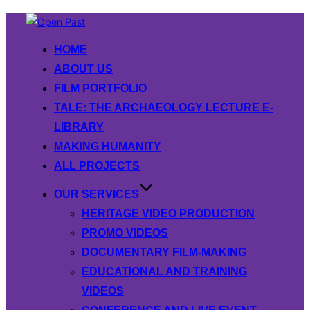
Skip
to
HOME
content
ABOUT US
FILM PORTFOLIO
TALE: THE ARCHAEOLOGY LECTURE E-
LIBRARY
MAKING HUMANITY
ALL PROJECTS
OUR SERVICES
HERITAGE VIDEO PRODUCTION
PROMO VIDEOS
DOCUMENTARY FILM-MAKING
EDUCATIONAL AND TRAINING
VIDEOS