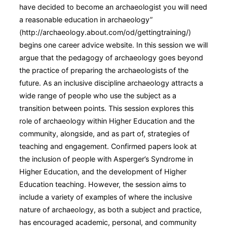
have decided to become an archaeologist you will need
a reasonable education in archaeology”
(http://archaeology.about.com/od/gettingtraining/)
begins one career advice website. In this session we will
argue that the pedagogy of archaeology goes beyond
the practice of preparing the archaeologists of the
future. As an inclusive discipline archaeology attracts a
wide range of people who use the subject as a
transition between points. This session explores this
role of archaeology within Higher Education and the
community, alongside, and as part of, strategies of
teaching and engagement. Confirmed papers look at
the inclusion of people with Asperger’s Syndrome in
Higher Education, and the development of Higher
Education teaching. However, the session aims to
include a variety of examples of where the inclusive
nature of archaeology, as both a subject and practice,
has encouraged academic, personal, and community