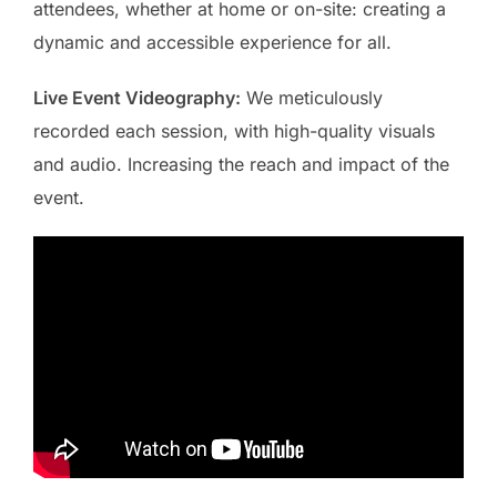
attendees, whether at home or on-site: creating a
dynamic and accessible experience for all.
Live Event Videography:
We meticulously
recorded each session, with high-quality visuals
and audio. Increasing the reach and impact of the
event.