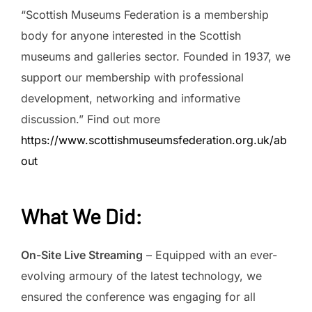
“Scottish Museums Federation is a membership
body for anyone interested in the Scottish
museums and galleries sector. Founded in 1937, we
support our membership with professional
development, networking and informative
discussion.” Find out more
https://www.scottishmuseumsfederation.org.uk/ab
out
What We Did
:
On-Site Live Streaming
– Equipped with an ever-
evolving armoury of the latest technology, we
ensured the conference was engaging for all