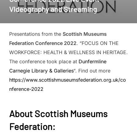
Videography and Streaming
Presentations from the
Scottish Museums
Federation Conference 2022
. “FOCUS ON THE
WORKFORCE: HEALTH & WELLNESS IN HERITAGE.
The conference took place at
Dunfermline
Carnegie Library & Galleries
“. Find out more
https://www.scottishmuseumsfederation.org.uk/co
nference-2022
About
Scottish Museums
Federation
: