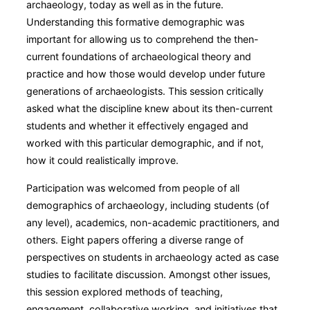
archaeology, today as well as in the future.
Understanding this formative demographic was
important for allowing us to comprehend the then-
current foundations of archaeological theory and
practice and how those would develop under future
generations of archaeologists. This session critically
asked what the discipline knew about its then-current
students and whether it effectively engaged and
worked with this particular demographic, and if not,
how it could realistically improve.
Participation was welcomed from people of all
demographics of archaeology, including students (of
any level), academics, non-academic practitioners, and
others. Eight papers offering a diverse range of
perspectives on students in archaeology acted as case
studies to facilitate discussion. Amongst other issues,
this session explored methods of teaching,
engagement, collaborative working, and initiatives that