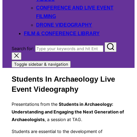
CONFERENCE AND LIVE EVENT
FILMING
DRONE VIDEOGRAPHY
FILM & CONFERENCE LIBRARY
Search for:
Toggle sidebar & navigation
Students In Archaeology Live
Event Videography
Presentations from the
Students in Archaeology:
Understanding and Engaging the Next Generation of
Archaeologists
, a session at TAG.
Students are essential to the development of