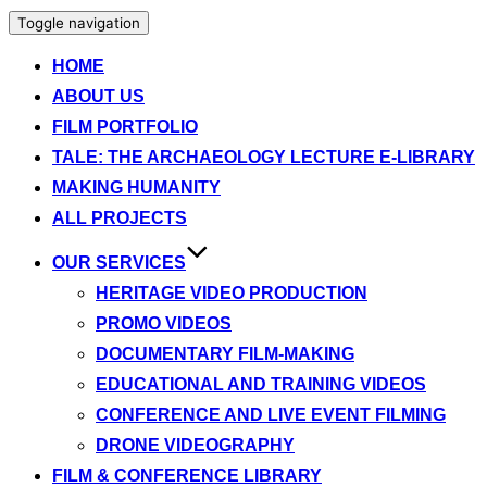
Toggle navigation
HOME
ABOUT US
FILM PORTFOLIO
TALE: THE ARCHAEOLOGY LECTURE E-LIBRARY
MAKING HUMANITY
ALL PROJECTS
OUR SERVICES
HERITAGE VIDEO PRODUCTION
PROMO VIDEOS
DOCUMENTARY FILM-MAKING
EDUCATIONAL AND TRAINING VIDEOS
CONFERENCE AND LIVE EVENT FILMING
DRONE VIDEOGRAPHY
FILM & CONFERENCE LIBRARY