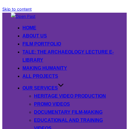
Skip to content
HOME
ABOUT US
FILM PORTFOLIO
TALE: THE ARCHAEOLOGY LECTURE E-
LIBRARY
MAKING HUMANITY
ALL PROJECTS
OUR SERVICES
HERITAGE VIDEO PRODUCTION
PROMO VIDEOS
DOCUMENTARY FILM-MAKING
EDUCATIONAL AND TRAINING
VIDEOS