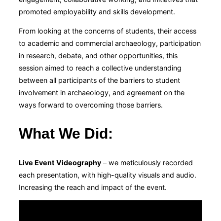
promoted employability and skills development.
From looking at the concerns of students, their access
to academic and commercial archaeology, participation
in research, debate, and other opportunities, this
session aimed to reach a collective understanding
between all participants of the barriers to student
involvement in archaeology, and agreement on the
ways forward to overcoming those barriers.
What We Did
:
Live Event Videography
– we meticulously recorded
each presentation, with high-quality visuals and audio.
Increasing the reach and impact of the event.