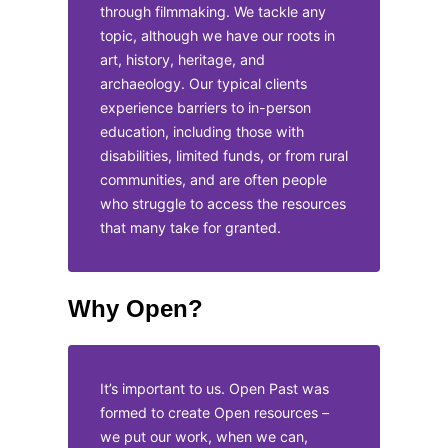
through filmmaking. We tackle any
topic, although we have our roots in
art, history, heritage, and
archaeology. Our typical clients
experience barriers to in-person
education, including those with
disabilities, limited funds, or from rural
communities, and are often people
who struggle to access the resources
that many take for granted.
Why Open?
It’s important to us. Open Past was
formed to create Open resources –
we put our work, when we can,