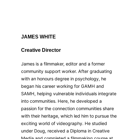
JAMES WHITE
Creative Director
James is a filmmaker, editor and a former
community support worker. After graduating
with an honours degree in psychology, he
began his career working for GAMH and
SAMH, helping vulnerable individuals integrate
into communities. Here, he developed a
passion for the connection communities share
with their heritage, which led him to pursue the
exciting world of videography. He studied
under Doug, received a Diploma in Creative
Media and completed a filmmaking course at