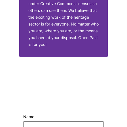
under Creative Commons licenses so
others can use them. We believe that
the exciting work of the heritage
sector is for everyone. No matter who
you are, where you are, or the means
you have at your disposal. Open Past
is for you!
Name