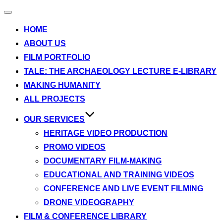
Toggle
navigation
HOME
ABOUT US
FILM PORTFOLIO
TALE: THE ARCHAEOLOGY LECTURE E-LIBRARY
MAKING HUMANITY
ALL PROJECTS
OUR SERVICES
HERITAGE VIDEO PRODUCTION
PROMO VIDEOS
DOCUMENTARY FILM-MAKING
EDUCATIONAL AND TRAINING VIDEOS
CONFERENCE AND LIVE EVENT FILMING
DRONE VIDEOGRAPHY
FILM & CONFERENCE LIBRARY