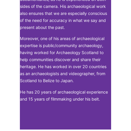
sides of the camera. His archaeological work
also ensures that we are especially conscious
of the need for accuracy in what we say and
present about the past.
Moreover, one of his areas of archaeological
expertise is public/community archaeology,
having worked for Archaeology Scotland to
help communities discover and share their
heritage. He has worked in over 20 countries
as an archaeologists and videographer, from
Scotland to Belize to Japan.
He has 20 years of archaeological experience
and 15 years of filmmaking under his belt.