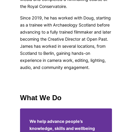
the Royal Conservatoire.
Since 2019, he has worked with Doug, starting
as a trainee with Archaeology Scotland before
advancing to a fully trained filmmaker and later
becoming the Creative Director at Open Past.
James has worked in several locations, from
Scotland to Berlin, gaining hands-on
experience in camera work, editing, lighting,
audio, and community engagement.
What We Do
We help advance people’s
knowledge, skills and wellbeing