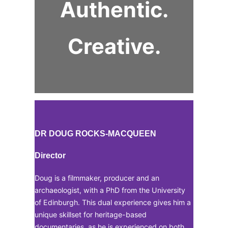
Authentic.
Creative.
DR DOUG ROCKS-MACQUEEN
Director
Doug is a filmmaker, producer and an
archaeologist, with a PhD from the University
of Edinburgh. This dual experience gives him a
unique skillset for heritage-based
documentaries, as he is experienced on both