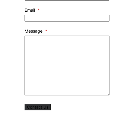
Email
*
Message
*
Contact Us