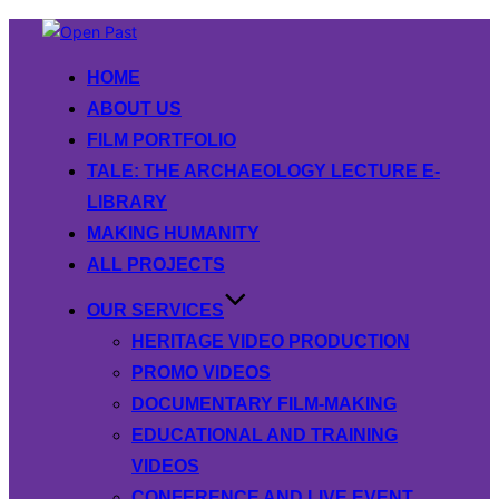
Skip
to
HOME
content
ABOUT US
FILM PORTFOLIO
TALE: THE ARCHAEOLOGY LECTURE E-
LIBRARY
MAKING HUMANITY
ALL PROJECTS
OUR SERVICES
HERITAGE VIDEO PRODUCTION
PROMO VIDEOS
DOCUMENTARY FILM-MAKING
EDUCATIONAL AND TRAINING
VIDEOS
CONFERENCE AND LIVE EVENT