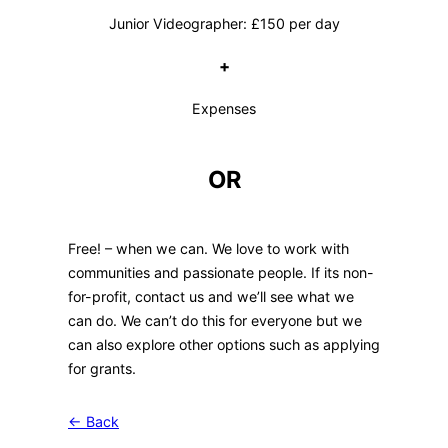
Junior Videographer: £150 per day
+
Expenses
OR
Free! – when we can. We love to work with
communities and passionate people. If its non-
for-profit, contact us and we’ll see what we
can do. We can’t do this for everyone but we
can also explore other options such as applying
for grants.
← Back