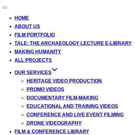
Toggle
navigation
HOME
ABOUT US
FILM PORTFOLIO
TALE: THE ARCHAEOLOGY LECTURE E-LIBRARY
MAKING HUMANITY
ALL PROJECTS
OUR SERVICES
HERITAGE VIDEO PRODUCTION
PROMO VIDEOS
DOCUMENTARY FILM-MAKING
EDUCATIONAL AND TRAINING VIDEOS
CONFERENCE AND LIVE EVENT FILMING
DRONE VIDEOGRAPHY
FILM & CONFERENCE LIBRARY