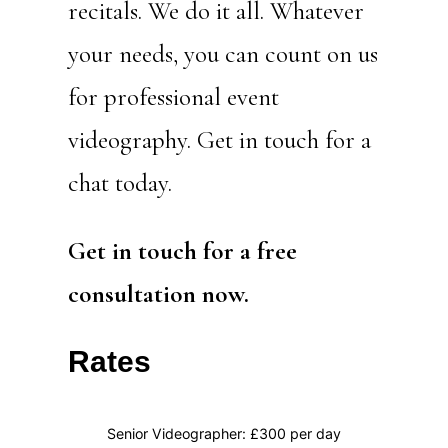
recitals. We do it all. Whatever
your needs, you can count on us
for professional event
videography. Get in touch for a
chat today.
Get in touch for a free
consultation now.
Rates
Senior Videographer: £300 per day