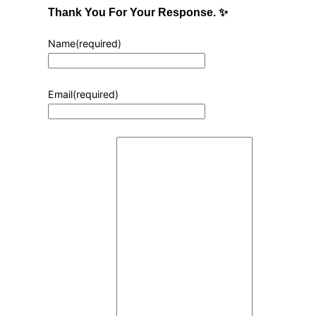
Thank You For Your Response. ✨
Name
(required)
Email
(required)