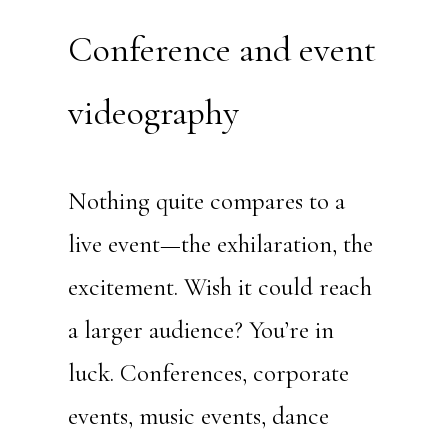
Conference and event
videography
Nothing quite compares to a
live event—the exhilaration, the
excitement. Wish it could reach
a larger audience? You’re in
luck. Conferences, corporate
events, music events, dance