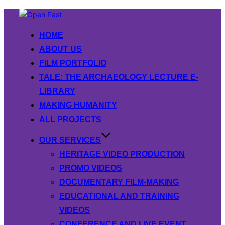
Skip
to
HOME
content
ABOUT US
FILM PORTFOLIO
TALE: THE ARCHAEOLOGY LECTURE E-
LIBRARY
MAKING HUMANITY
ALL PROJECTS
OUR SERVICES
HERITAGE VIDEO PRODUCTION
PROMO VIDEOS
DOCUMENTARY FILM-MAKING
EDUCATIONAL AND TRAINING
VIDEOS
CONFERENCE AND LIVE EVENT