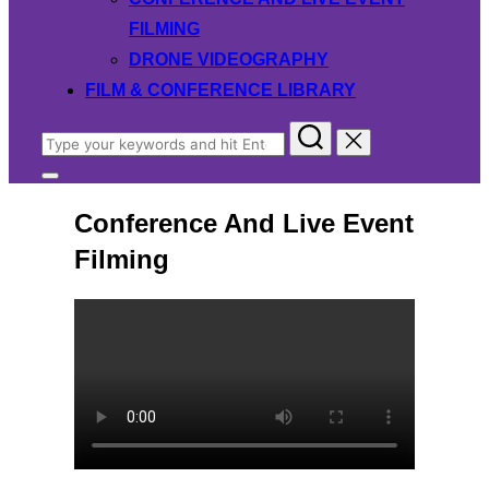
FILMING
DRONE VIDEOGRAPHY
FILM & CONFERENCE LIBRARY
Search
for:
Toggle
sidebar
Conference And Live Event
&
navigation
Filming