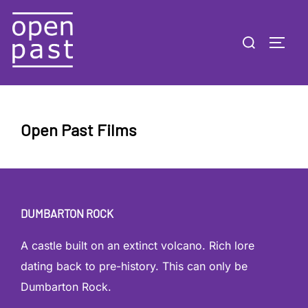
Skip
to
Search
TOGG
content
for:
Open Past Films
DUMBARTON ROCK
A castle built on an extinct volcano. Rich lore
dating back to pre-history. This can only be
Dumbarton Rock.