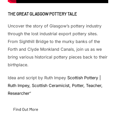
THE GREAT GLASGOW POTTERY TALE
Uncover the story of Glasgow’s pottery industry
through the lost industrial export pottery sites.
From Sighthill Bridge to the murky banks of the
Forth and Clyde Monkland Canals, join us as we
bring various historical pottery pieces back to their
birthplace.
Idea and script by Ruth Impey
Scottish Pottery |
Ruth Impey, Scottish Ceramicist, Potter, Teacher,
Researcher
“
Find Out More