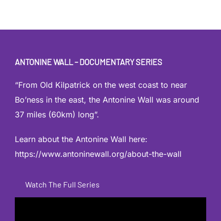
ANTONINE WALL – DOCUMENTARY SERIES
“From Old Kilpatrick on the west coast to near
Bo’ness in the east, the Antonine Wall was around
37 miles (60km) long”.
Learn about the Antonine Wall here:
https://www.antoninewall.org/about-the-wall
Watch The Full Series