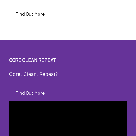
Find Out More
CORE CLEAN REPEAT
Core. Clean. Repeat?
Find Out More