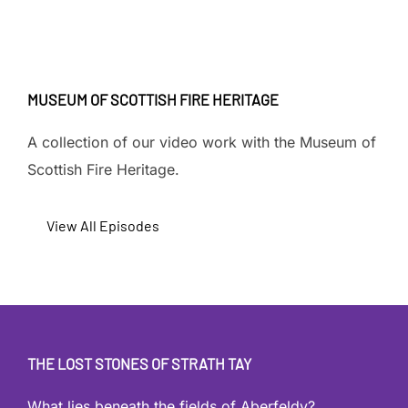
MUSEUM OF SCOTTISH FIRE HERITAGE
A collection of our video work with the Museum of
Scottish Fire Heritage.
View All Episodes
THE LOST STONES OF STRATH TAY
What lies beneath the fields of Aberfeldy?