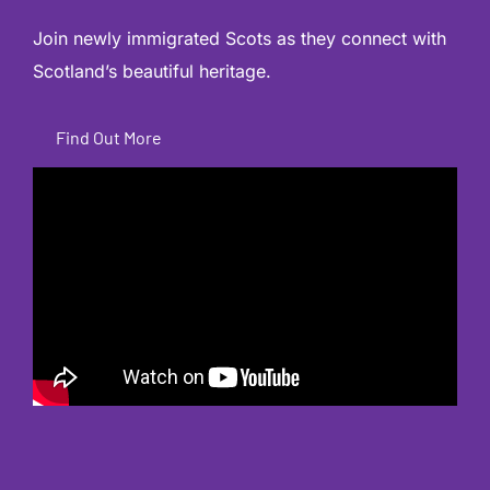
Join newly immigrated Scots as they connect with
Scotland’s beautiful heritage.
Find Out More