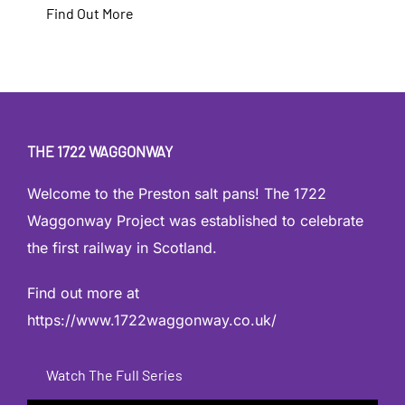
Find Out More
THE 1722 WAGGONWAY
Welcome to the Preston salt pans! The 1722
Waggonway Project was established to celebrate
the first railway in Scotland.
Find out more at
https://www.1722waggonway.co.uk/
Watch The Full Series