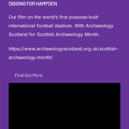
DIGGING FOR HAMPDEN
Our film on the world’s first purpose-built
international football stadium. With Archaeology
Scotland for Scottish Archaeology Month.
https://www.archaeologyscotland.org.uk/scottish-
archaeology-month/
Find Out More