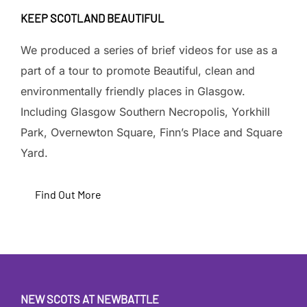
KEEP SCOTLAND BEAUTIFUL
We produced a series of brief videos for use as a
part of a tour to promote Beautiful, clean and
environmentally friendly places in Glasgow.
Including Glasgow Southern Necropolis, Yorkhill
Park, Overnewton Square, Finn’s Place and Square
Yard.
Find Out More
NEW SCOTS AT NEWBATTLE