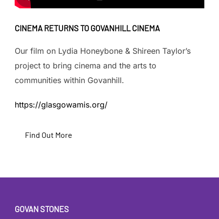
CINEMA RETURNS TO GOVANHILL CINEMA
Our film on Lydia Honeybone & Shireen Taylor’s
project to bring cinema and the arts to
communities within Govanhill.
https://glasgowamis.org/
Find Out More
GOVAN STONES