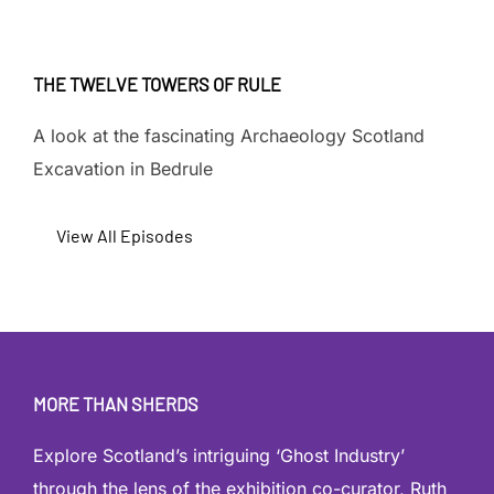
THE TWELVE TOWERS OF RULE
A look at the fascinating Archaeology Scotland
Excavation in Bedrule
View All Episodes
MORE THAN SHERDS
Explore Scotland’s intriguing ‘Ghost Industry’
through the lens of the exhibition co-curator, Ruth