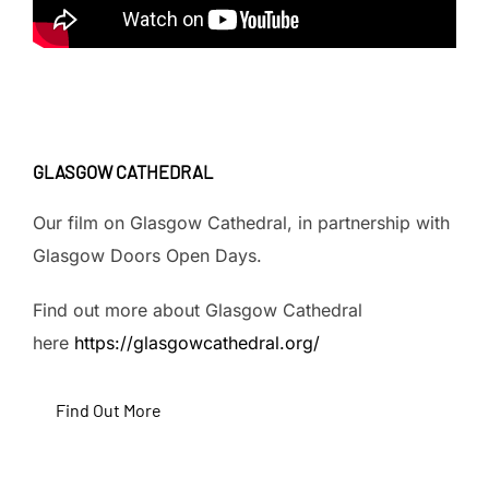
GLASGOW CATHEDRAL
Our film on Glasgow Cathedral, in partnership with
Glasgow Doors Open Days.
Find out more about Glasgow Cathedral
here
https://glasgowcathedral.org/
Find Out More