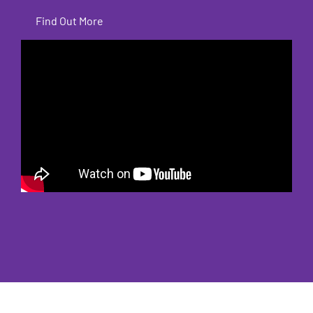
Find Out More