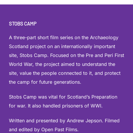
STOBS CAMP
A three-part short film series on the Archaeology
Scotland project on an internationally important
site, Stobs Camp. Focused on the Pre and Peri First
World War, the project aimed to understand the
site, value the people connected to it, and protect
the camp for future generations.
Stobs Camp was vital for Scotland’s Preparation
for war. It also handled prisoners of WWI.
Written and presented by Andrew Jepson. Filmed
and edited by Open Past Films.