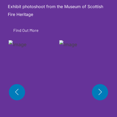
Exhibit photoshoot from the
Museum of Scottish
Fire Heritage
Find Out More