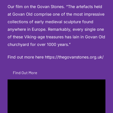
Our film on the Govan Stones. “The artefacts held
at Govan Old comprise one of the most impressive
collections of early medieval sculpture found
anywhere in Europe. Remarkably, every single one
of these Viking-age treasures has lain in Govan Old
churchyard for over 1000 years.”
Find out more here
https://thegovanstones.org.uk/
Find Out More