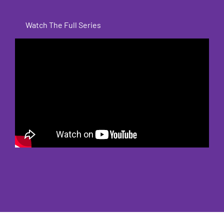
Watch The Full Series