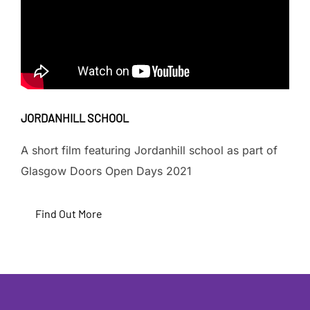
JORDANHILL SCHOOL
A short film featuring Jordanhill school as part of
Glasgow Doors Open Days 2021
Find Out More