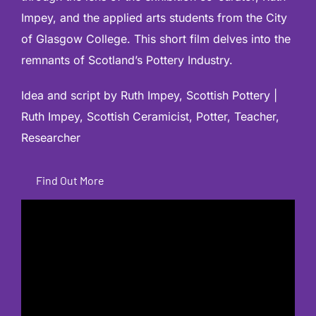
Impey, and the applied arts students from the City
of Glasgow College. This short film delves into the
remnants of Scotland’s Pottery Industry.
Idea and script by Ruth Impey,
Scottish Pottery |
Ruth Impey, Scottish Ceramicist, Potter, Teacher,
Researcher
Find Out More