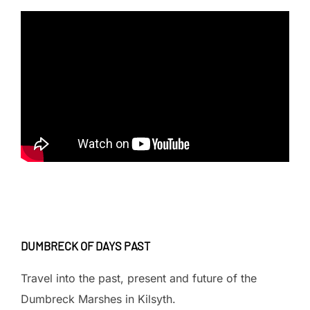
DUMBRECK OF DAYS PAST
Travel into the past, present and future of the
Dumbreck Marshes in Kilsyth.