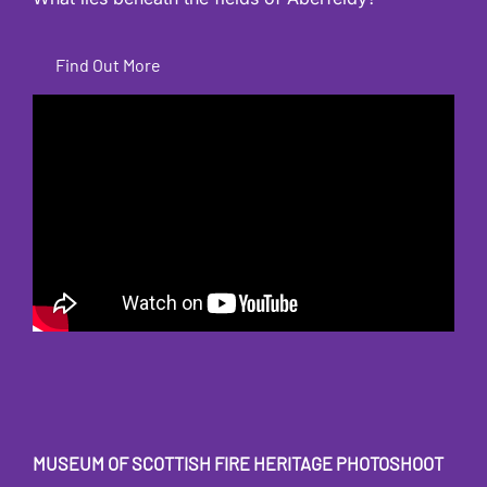
Find Out More
MUSEUM OF SCOTTISH FIRE HERITAGE
PHOTOSHOOT