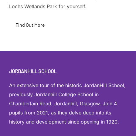
Lochs Wetlands Park for yourself.
Find Out More
JORDANHILL SCHOOL
An extensive tour of the historic JordanHill School,
previously Jordanhill College School in
Chamberlain Road, Jordanhill, Glasgow. Join 4
pupils from 2021, as they delve deep into its
history and development since opening in 1920.