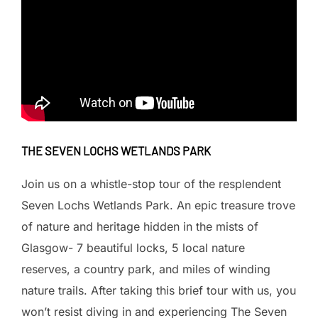
THE SEVEN LOCHS WETLANDS PARK
Join us on a whistle-stop tour of the resplendent
Seven Lochs Wetlands Park. An epic treasure trove
of nature and heritage hidden in the mists of
Glasgow- 7 beautiful locks, 5 local nature
reserves, a country park, and miles of winding
nature trails. After taking this brief tour with us, you
won’t resist diving in and experiencing The Seven