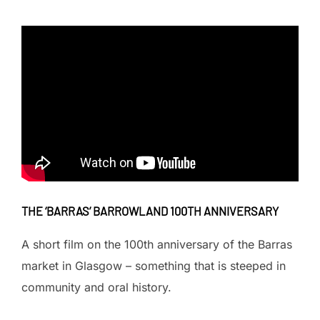
THE ‘BARRAS’ BARROWLAND 100TH ANNIVERSARY
A short film on the 100th anniversary of the Barras
market in Glasgow – something that is steeped in
community and oral history.