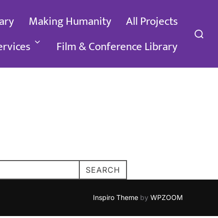
ary
Making Humanity
All Projects
Search
for:
ervices
Film & Conference Library
SEARCH
Inspiro Theme
by
WPZOOM