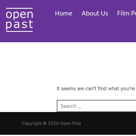
Skip
Home
About Us
Film P
to
content
It seems we can’t find what you’re
Search
for:
Copyright © 2026 Open Past