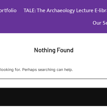
ortfolio
TALE: The Archaeology Lecture E-libr
Our S
Nothing Found
 looking for. Perhaps searching can help.