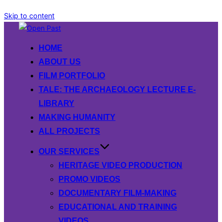
Skip to content
HOME
ABOUT US
FILM PORTFOLIO
TALE: THE ARCHAEOLOGY LECTURE E-
LIBRARY
MAKING HUMANITY
ALL PROJECTS
OUR SERVICES
HERITAGE VIDEO PRODUCTION
PROMO VIDEOS
DOCUMENTARY FILM-MAKING
EDUCATIONAL AND TRAINING
VIDEOS