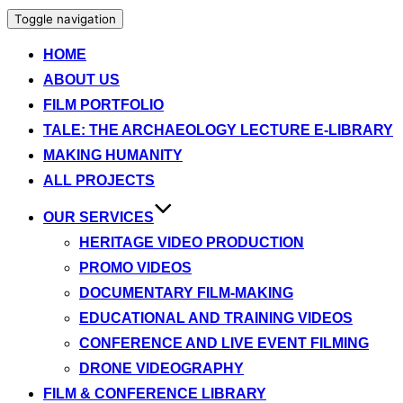
Toggle navigation
HOME
ABOUT US
FILM PORTFOLIO
TALE: THE ARCHAEOLOGY LECTURE E-LIBRARY
MAKING HUMANITY
ALL PROJECTS
OUR SERVICES
HERITAGE VIDEO PRODUCTION
PROMO VIDEOS
DOCUMENTARY FILM-MAKING
EDUCATIONAL AND TRAINING VIDEOS
CONFERENCE AND LIVE EVENT FILMING
DRONE VIDEOGRAPHY
FILM & CONFERENCE LIBRARY