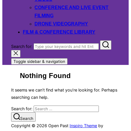
CONFERENCE AND LIVE EVENT
FILMING
DRONE VIDEOGRAPHY
FILM & CONFERENCE LIBRARY
Search for:
Toggle sidebar & navigation
Nothing Found
It seems we can’t find what you’re looking for. Perhaps
searching can help.
Search for:
Search
Copyright © 2026 Open Past
Inspiro Theme
by