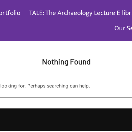
ortfolio
TALE: The Archaeology Lecture E-libr
Our S
Nothing Found
 looking for. Perhaps searching can help.