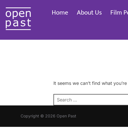
Skip
Home
About Us
Film P
to
content
It seems we can’t find what you’re
Search
for:
Copyright © 2026 Open Past