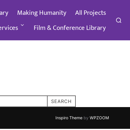
ary
Making Humanity
All Projects
Search
for:
ervices
Film & Conference Library
SEARCH
Inspiro Theme
by
WPZOOM