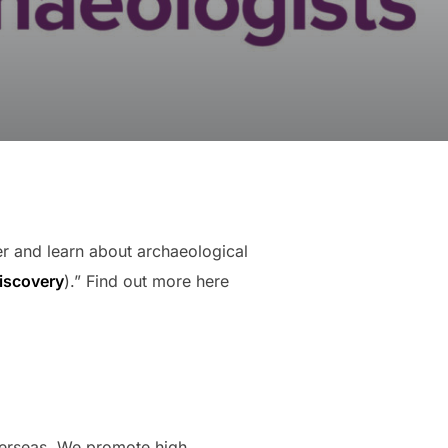
er and learn about archaeological
discovery
).” Find out more here
overseas. We promote high