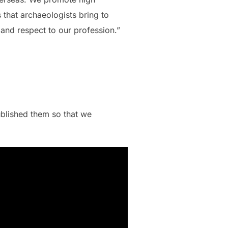
 that archaeologists bring to
 and respect to our profession.”
blished them so that we