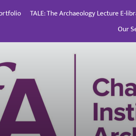
ortfolio
TALE: The Archaeology Lecture E-libr
Our S