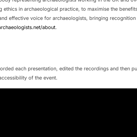
 ethics in archaeological practice, to maximise the benefits
 and effective voice for archaeologists, bringing recognition
rchaeologists.net/about
.
orded each presentation, edited the recordings and then pu
ccessibility of the event.