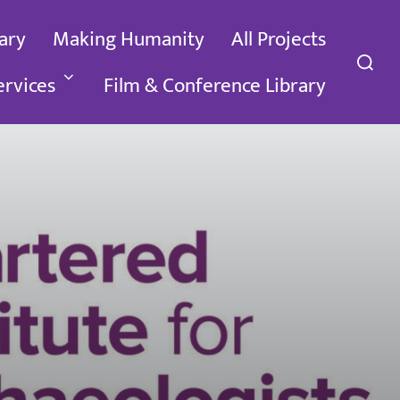
ary
Making Humanity
All Projects
Search
for:
ervices
Film & Conference Library