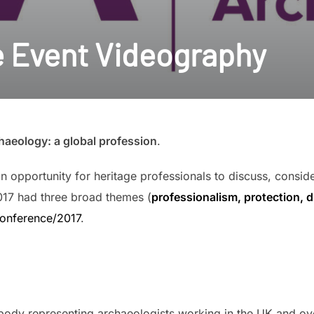
e Event Videography
aeology: a global profession
.
 opportunity for heritage professionals to discuss, consid
017 had three broad themes (
professionalism, protection, 
conference/2017
.
l body representing archaeologists working in the UK and 