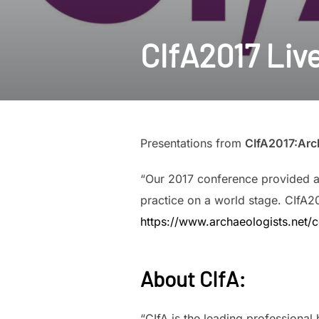
CIfA2017 Liv
Presentations from
CIfA2017:Arch
“Our 2017 conference provided an
practice on a world stage. CIfA2
https://www.archaeologists.net/
About CIfA
:
“CIfA is the leading professiona