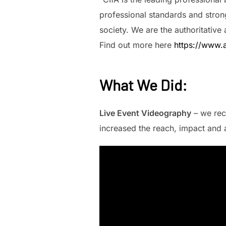
professional standards and strong
society. We are the authoritative
Find out more here
https://www.a
What We Did
:
Live Event Videography
– we rec
increased the reach, impact and a