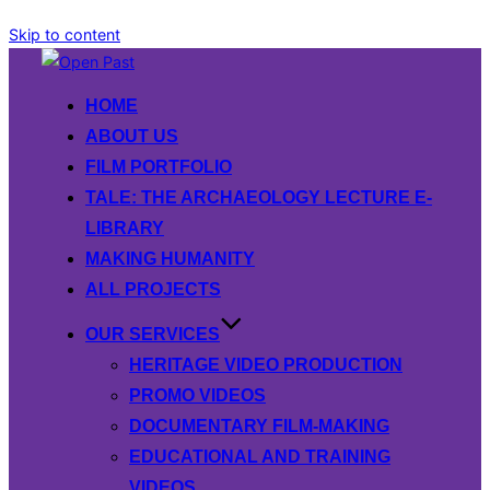
Skip to content
HOME
ABOUT US
FILM PORTFOLIO
TALE: THE ARCHAEOLOGY LECTURE E-
LIBRARY
MAKING HUMANITY
ALL PROJECTS
OUR SERVICES
HERITAGE VIDEO PRODUCTION
PROMO VIDEOS
DOCUMENTARY FILM-MAKING
EDUCATIONAL AND TRAINING
VIDEOS