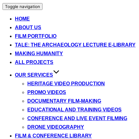
Toggle navigation
HOME
ABOUT US
FILM PORTFOLIO
TALE: THE ARCHAEOLOGY LECTURE E-LIBRARY
MAKING HUMANITY
ALL PROJECTS
OUR SERVICES
HERITAGE VIDEO PRODUCTION
PROMO VIDEOS
DOCUMENTARY FILM-MAKING
EDUCATIONAL AND TRAINING VIDEOS
CONFERENCE AND LIVE EVENT FILMING
DRONE VIDEOGRAPHY
FILM & CONFERENCE LIBRARY