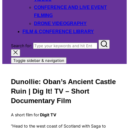
CONFERENCE AND LIVE EVENT
FILMING
DRONE VIDEOGRAPHY
FILM & CONFERENCE LIBRARY
Search for:
Toggle sidebar & navigation
Dunollie: Oban’s Ancient Castle
Ruin | Dig It! TV – Short
Documentary Film
A short film for
Digit TV
“Head to the west coast of Scotland with Saga to