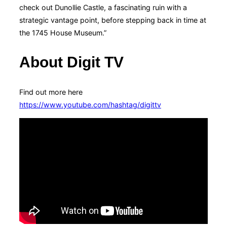
check out Dunollie Castle, a fascinating ruin with a
strategic vantage point, before stepping back in time at
the 1745 House Museum.”
About Digit TV
Find out more here
https://www.youtube.com/hashtag/digittv