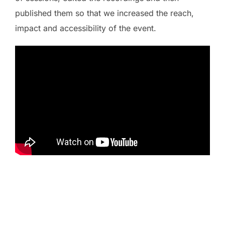
published them so that we increased the reach,
impact and accessibility of the event.