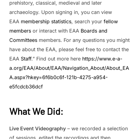
prehistory, classical, medieval and later
archaeology. Upon signing in, you can view
EAA
membership statistics
, search your
fellow
members
or interact with EAA
Boards and
Committees
members. For any questions you might
have about the EAA, please feel free to contact the
EAA
Staff
.” Find out more here
https://www.e-a-
a.org/EAA/About/EAA/Navigation_About/About_EA
A.aspx?hkey=6f6b0c6f-121b-4275-a954-
e5fcdcb36dcf
What We Did
:
Live Event Videography
– we recorded a selection
of sessions, edited the recordings and then