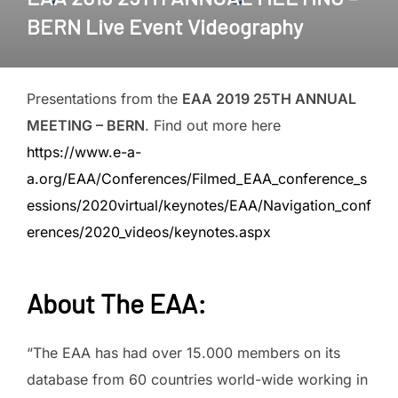
BERN Live Event Videography
Presentations from the
EAA 2019 25TH ANNUAL
MEETING – BERN
. Find out more here
https://www.e-a-
a.org/EAA/Conferences/Filmed_EAA_conference_s
essions/2020virtual/keynotes/EAA/Navigation_conf
erences/2020_videos/keynotes.aspx
About The EAA
:
“The EAA has had over 15.000 members on its
database from 60 countries world-wide working in