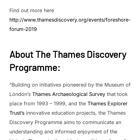
Find out more here
http://www.thamesdiscovery.org/events/foreshore-
forum-2019
About The Thames Discovery
Programme
:
“Building on initiatives pioneered by the Museum of
London’s
Thames Archaeological Survey
that took
place from 1993 – 1999, and the
Thames Explorer
Trust’s
innovative education projects, the Thames
Discovery Programme aims to communicate an
understanding and informed enjoyment of the