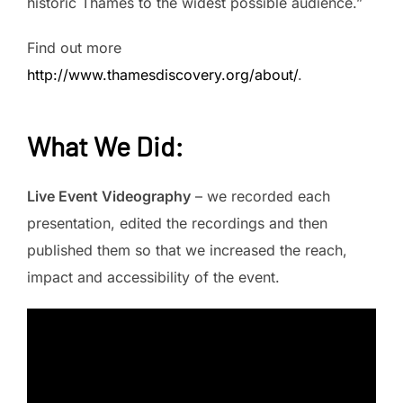
historic Thames to the widest possible audience.”
Find out more
http://www.thamesdiscovery.org/about/
.
What We Did
:
Live Event Videography
– we recorded each
presentation, edited the recordings and then
published them so that we increased the reach,
impact and accessibility of the event.