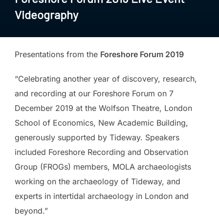
Videography
Presentations from the
Foreshore Forum 2019
“Celebrating another year of discovery, research,
and recording at our Foreshore Forum on 7
December 2019 at the Wolfson Theatre, London
School of Economics, New Academic Building,
generously supported by Tideway. Speakers
included Foreshore Recording and Observation
Group (FROGs) members, MOLA archaeologists
working on the archaeology of Tideway, and
experts in intertidal archaeology in London and
beyond.”