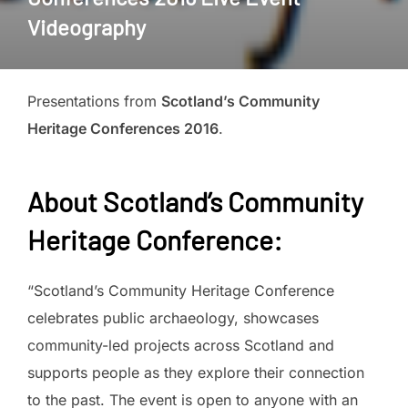
Videography
Presentations from
Scotland’s Community
Heritage Conferences 2016
.
About Scotland’s Community
Heritage Conference:
“Scotland’s Community Heritage Conference
celebrates public archaeology, showcases
community-led projects across Scotland and
supports people as they explore their connection
to the past. The event is open to anyone with an