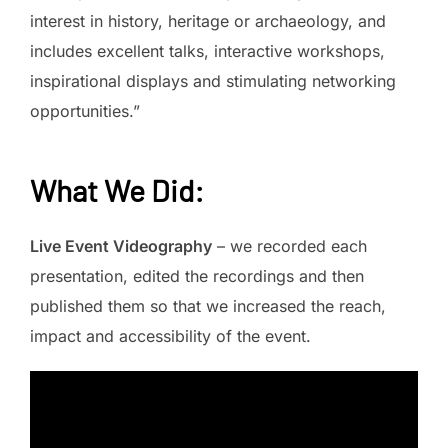
interest in history, heritage or archaeology, and
includes excellent talks, interactive workshops,
inspirational displays and stimulating networking
opportunities.”
What We Did
:
Live Event Videography
– we recorded each
presentation, edited the recordings and then
published them so that we increased the reach,
impact and accessibility of the event.