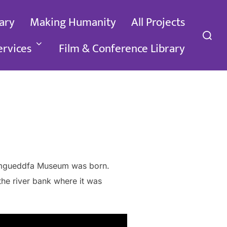
ary
Making Humanity
All Projects
Search
for:
ervices
Film & Conference Library
e Amgueddfa Museum was born.
the river bank where it was