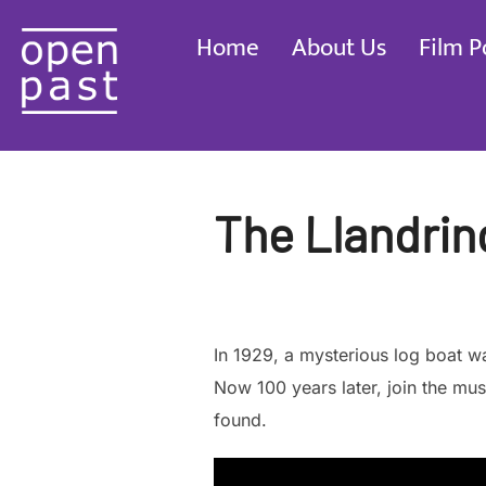
Skip
Home
About Us
Film P
to
content
The Llandrin
In 1929, a mysterious log boat 
Now 100 years later, join the mu
found.