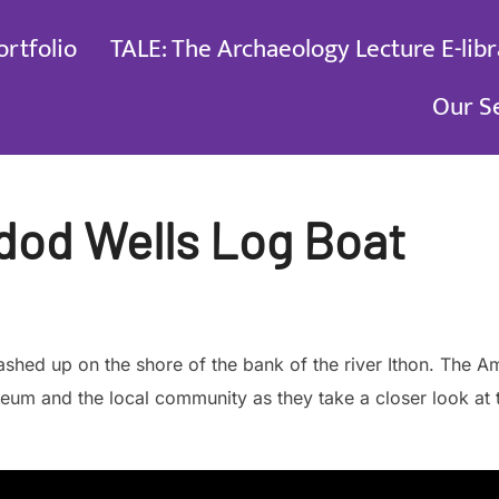
ortfolio
TALE: The Archaeology Lecture E-libr
Our S
dod Wells Log Boat
washed up on the shore of the bank of the river Ithon. Th
seum and the local community as they take a closer look at 