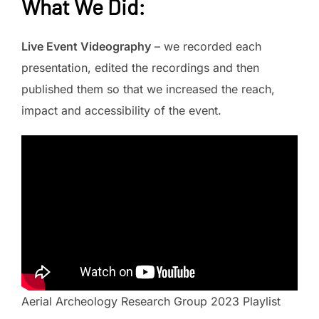
What We Did
:
Live Event Videography
– we recorded each
presentation, edited the recordings and then
published them so that we increased the reach,
impact and accessibility of the event.
Aerial Archeology Research Group 2023 Playlist