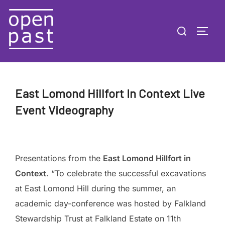
Skip
to
Search
TOGG
content
for:
East Lomond Hillfort In Context Live
Event Videography
Presentations from the
East Lomond Hillfort in
Context
. “To celebrate the successful excavations
at East Lomond Hill during the summer, an
academic day-conference was hosted by Falkland
Stewardship Trust at Falkland Estate on 11th