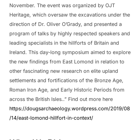
November. The event was organized by OJT
Heritage, which oversaw the excavations under the
direction of Dr. Oliver O’Grady, and presented a
program of talks by highly respected speakers and
leading specialists in the hillforts of Britain and
Ireland. This day-long symposium aimed to explore
the new findings from East Lomond in relation to
other fascinating new research on elite upland
settlements and fortifications of the Bronze Age,
Roman Iron Age, and Early Historic Periods from
across the British Isles..” Find out more here
https://dougsarchaeology.wordpress.com/2019/08
/14/east-lomond-hillfort-in-context/