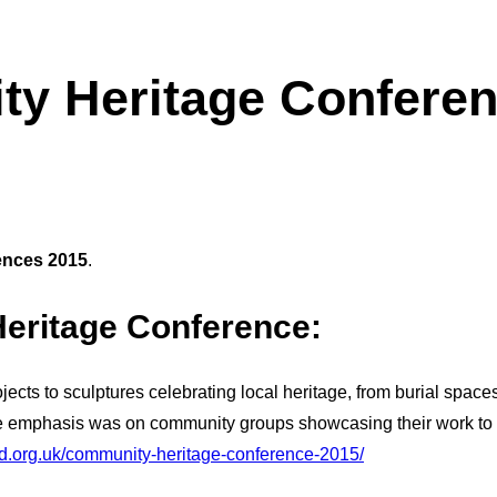
y Heritage Conferen
ences 2015
.
eritage Conference
:
cts to sculptures celebrating local heritage, from burial spaces
the emphasis was on community groups showcasing their work to 
d.org.uk/community-heritage-conference-2015/