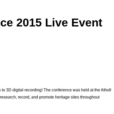
ce 2015 Live Event
 to 3D digital recording! The conference was held at the Atholl
research, record, and promote heritage sites throughout