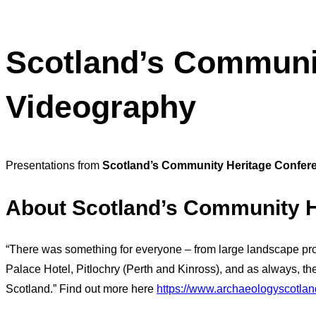
Scotland’s Communit
Videography
Presentations from
Scotland’s Community Heritage Confer
About
Scotland’s Community H
“There was something for everyone – from large landscape proje
Palace Hotel, Pitlochry (Perth and Kinross), and as always, 
Scotland.” Find out more here
https://www.archaeologyscotlan