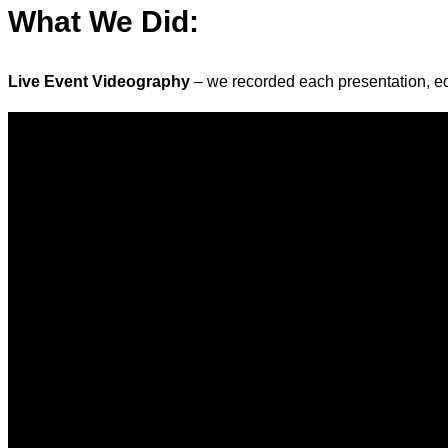
What We Did
:
Live Event Videography
– we recorded each presentation, edi