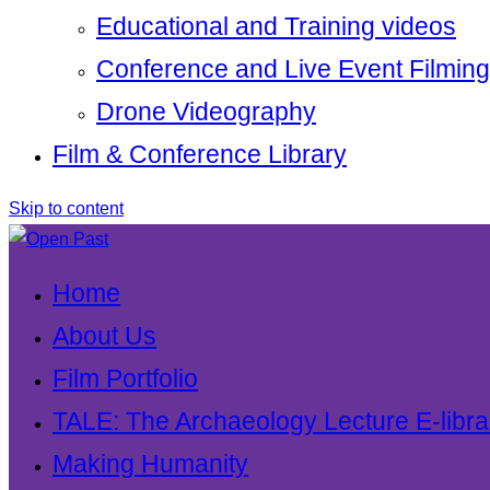
Educational and Training videos
Conference and Live Event Filming
Drone Videography
Film & Conference Library
Skip to content
Home
About Us
Film Portfolio
TALE: The Archaeology Lecture E-libra
Making Humanity