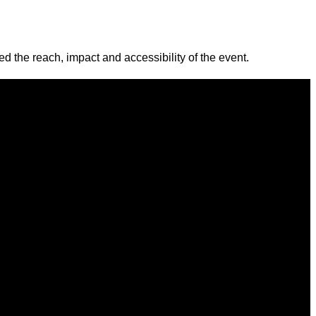
 the reach, impact and accessibility of the event.