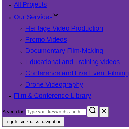
All Projects
Our Services
Heritage Video Production
Promo Videos
Documentary Film-Making
Educational and Training videos
Conference and Live Event Filming
Drone Videography
Film & Conference Library
Search for:
Toggle sidebar & navigation