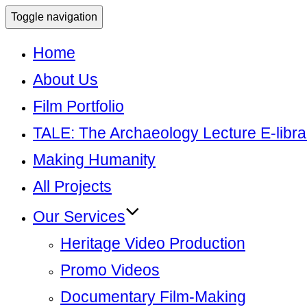
Toggle navigation
Home
About Us
Film Portfolio
TALE: The Archaeology Lecture E-libra
Making Humanity
All Projects
Our Services
Heritage Video Production
Promo Videos
Documentary Film-Making