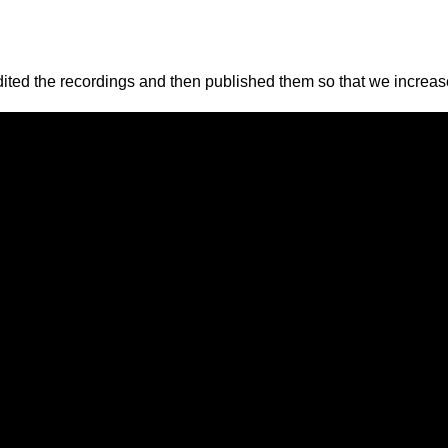
ted the recordings and then published them so that we increased