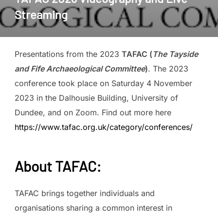
Streaming
Presentations from the 2023
TAFAC (
The Tayside
and Fife Archaeological Committee
)
. The 2023
conference took place on Saturday 4 November
2023 in the Dalhousie Building, University of
Dundee, and on Zoom. Find out more here
https://www.tafac.org.uk/category/conferences/
About
TAFAC
:
TAFAC brings together individuals and
organisations sharing a common interest in