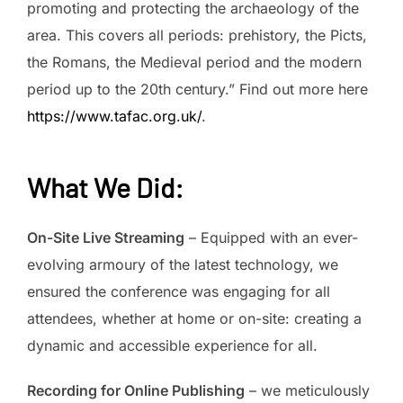
promoting and protecting the archaeology of the
area. This covers all periods: prehistory, the Picts,
the Romans, the Medieval period and the modern
period up to the 20th century.” Find out more here
https://www.tafac.org.uk/
.
What We Did
:
On-Site Live Streaming
– Equipped with an ever-
evolving armoury of the latest technology, we
ensured the conference was engaging for all
attendees, whether at home or on-site: creating a
dynamic and accessible experience for all.
Recording for Online Publishing
– we meticulously