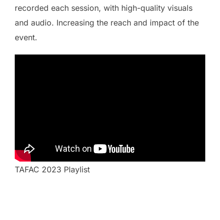
recorded each session, with high-quality visuals
and audio. Increasing the reach and impact of the
event.
TAFAC 2023 Playlist